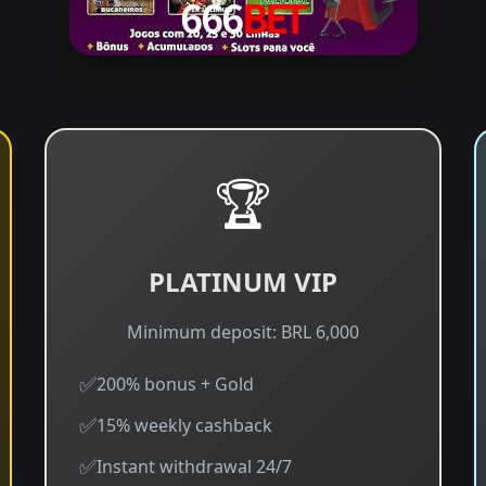
🏆
PLATINUM VIP
Minimum deposit: BRL 6,000
200% bonus + Gold
15% weekly cashback
Instant withdrawal 24/7