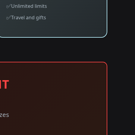
Unlimited limits
Travel and gifts
NT
izes