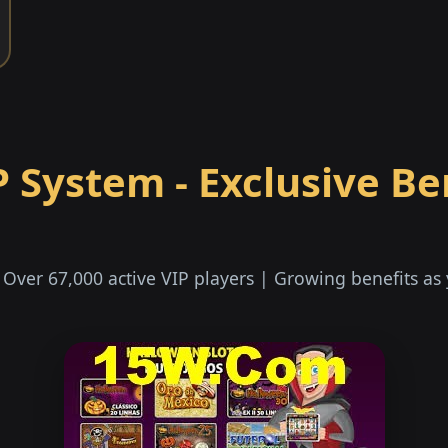
P System - Exclusive Be
Over 67,000 active VIP players | Growing benefits as