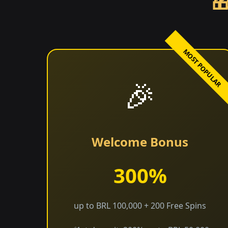

🎉
Welcome Bonus
300%
up to BRL 100,000 + 200 Free Spins