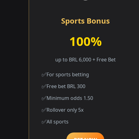
Sports Bonus
100%
up to BRL 6,000 + Free Bet
For sports betting
Free bet BRL 300
Minimum odds 1.50
Rollover only 5x
All sports