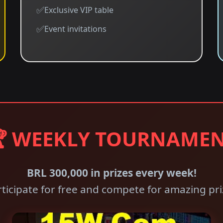
Exclusive VIP table
Event invitations
 WEEKLY TOURNAME
BRL 300,000 in prizes every week!
ticipate for free and compete for amazing pr