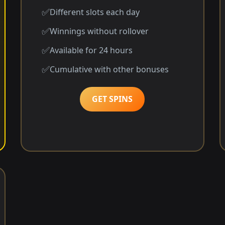
Different slots each day
Winnings without rollover
Available for 24 hours
Cumulative with other bonuses
GET SPINS