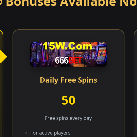
 Bonuses Available N
Daily Free Spins
50
Free spins every day
For active players