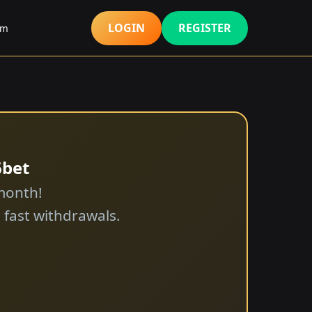
LOGIN
REGISTER
rm
6bet
 month!
 fast withdrawals.