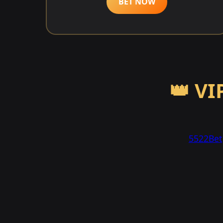
BET NOW
👑 VI
5522Bet