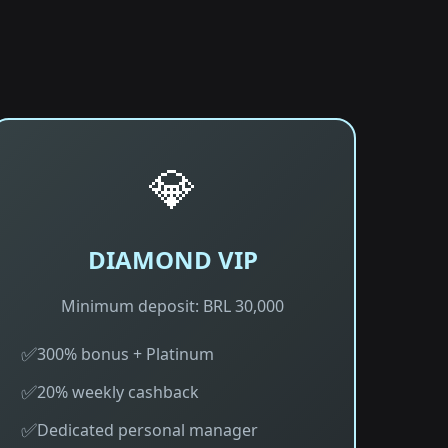
💎
DIAMOND VIP
Minimum deposit: BRL 30,000
300% bonus + Platinum
20% weekly cashback
Dedicated personal manager