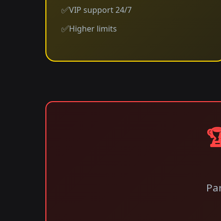
VIP support 24/7
Higher limits

Par