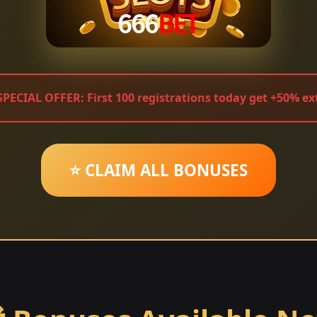
SPECIAL OFFER:
First 100 registrations today get +50% ex
⭐ CLAIM ALL BONUSES