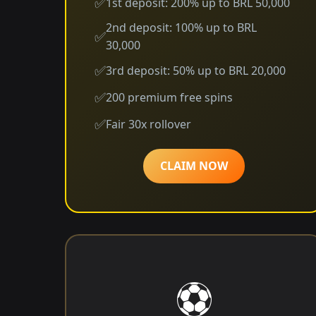
1st deposit: 200% up to BRL 50,000
2nd deposit: 100% up to BRL
30,000
3rd deposit: 50% up to BRL 20,000
200 premium free spins
Fair 30x rollover
CLAIM NOW
⚽