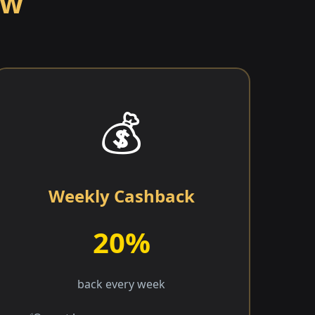
ow
💰
Weekly Cashback
20%
back every week