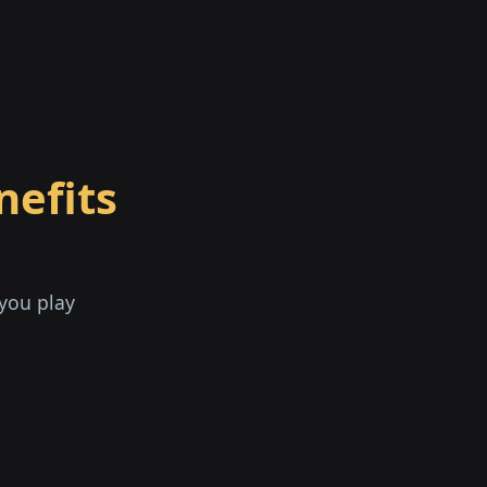
nefits
 you play