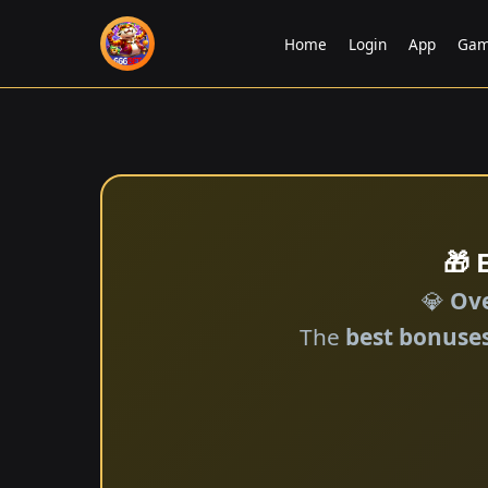
Home
Login
App
Gam
🎁 
💎
Ove
The
best bonuses