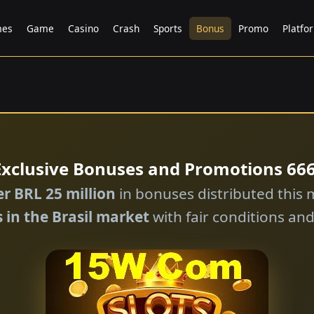
es
Game
Casino
Crash
Sports
Bonus
Promo
Platfo
Exclusive Bonuses and Promotions 66
r BRL 25 million
in bonuses distributed this
 in the Brasil market
with fair conditions and