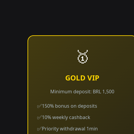
🥇
GOLD VIP
Minimum deposit: BRL 1,500
150% bonus on deposits
10% weekly cashback
Priority withdrawal 1min