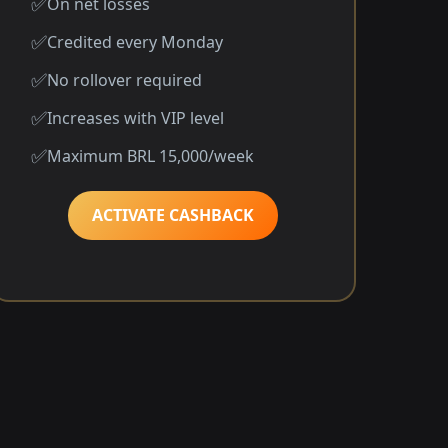
On net losses
Credited every Monday
No rollover required
Increases with VIP level
Maximum BRL 15,000/week
ACTIVATE CASHBACK